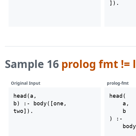
Sample 16
prolog fmt != 
Original Input
prolog-fmt
head(a,

head(

b) :- body([one,

    a,

    b

) :-

    body
        