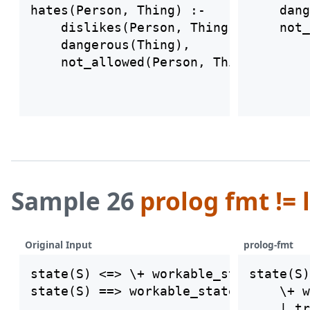
hates(Person, Thing) :-

    dang
    dislikes(Person, Thing),

    dangerous(Thing),

Sample 26
prolog fmt != 
Original Input
prolog-fmt
state(S) <=> \+ workable_state(S) | t
state(S)
state(S) ==> workable_state(S) | tran
    \+ w
    | tr