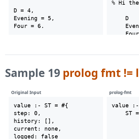
% Hi the
D = 4,

Evening = 5,

    D   
    Even
Sample 19
prolog fmt != 
Original Input
prolog-fmt
value :- ST = #{

value :-

step: 0,

    ST =
history: [],

        
current: none,

        
logged: false

        