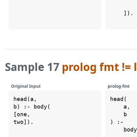
        
Sample 17
prolog fmt != 
Original Input
prolog-fmt
head(a,

head(

b) :- body(

    a,

[one,

    b

) :-

    body