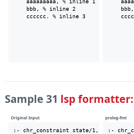
    aaaaaaaaa, % inline 1

    aaaa
    bbb, % inline 2

    bbb,
Sample 31
lsp formatter:
Original Input
prolog-fmt
:- chr_c