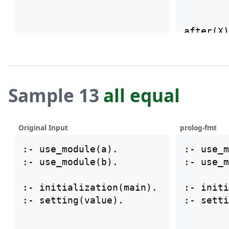
after(X)
    firs
Sample 13
all equal
Original Input
prolog-fmt
:- use_module(a).

:- use_m
:- use_module(b).

:- use_m
:- initialization(main).

:- initi