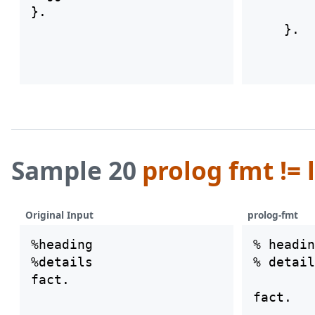
        
Sample 20
prolog fmt != 
Original Input
prolog-fmt
%heading

% headin
%details

% detail