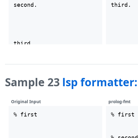
second.

Sample 23
lsp formatter
Original Input
prolog-fmt
% first

% first
