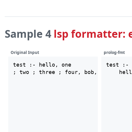
Sample 4
lsp formatter: 
Original Input
prolog-fmt
test :- hello, one

test :-

    hell
        
        
        