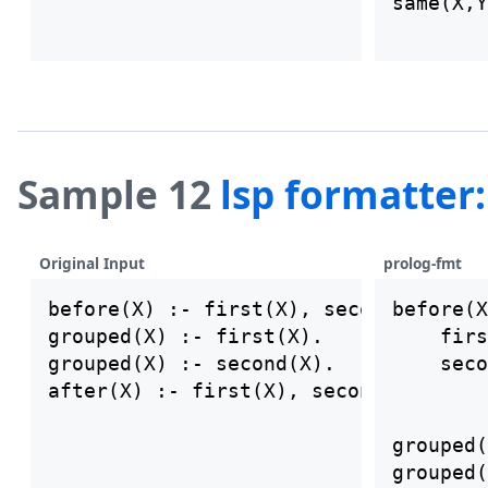
same(X,Y
other(X)
Sample 12
lsp formatter
Original Input
prolog-fmt
before(X) :- first(X), second(X).

before(X
grouped(X) :- first(X).

    firs
grouped(X) :- second(X).

    seco
grouped(
grouped(