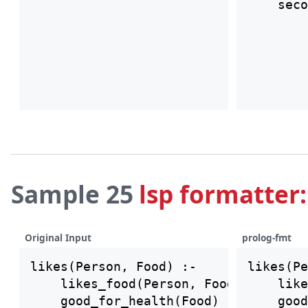
Sample 25
lsp formatter:
Original Input
prolog-fmt
likes(Person, Food) :-

likes(Pe
    likes_food(Person, Food),

    like
    good_for_health(Food)

    good