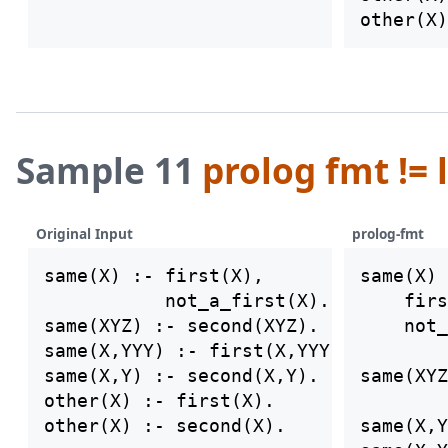
Sample 11
prolog fmt != 
Original Input
prolog-fmt
same(X) :- first(X),

same(X) 
           not_a_first(X).

    firs
same(XYZ) :- second(XYZ).

    not_
same(X,YYY) :- first(X,YYY).

same(X,Y) :- second(X,Y).

same(XYZ
other(X) :- first(X).

same(X,Y