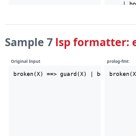
Sample 7
lsp formatter: 
Original Input
prolog-fmt