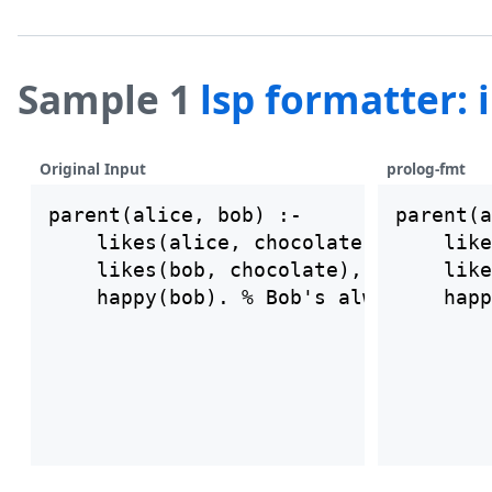
Sample 1
lsp formatter:
Original Input
prolog-fmt
parent(alice, bob) :-

parent(a
    likes(alice, chocolate),

    like
    likes(bob, chocolate),

    like