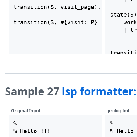
transition(S, visit_page), is_page(P)
state(S)
transition(S, #{visit: P} ) ==>  work
    work
                            \+ member
    | tr
transiti
    work
    | tr
transiti
Sample 27
lsp formatter
    work
    \+ m
Original Input
prolog-fmt
% =

% ======
% Hello !!!

% Hello 