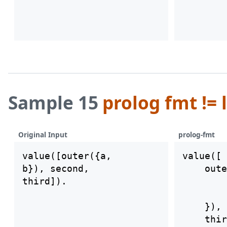
Sample 15
prolog fmt != 
Original Input
prolog-fmt
value([outer({a,

value([

b}), second,

    oute
        
        
    }), 
    thir