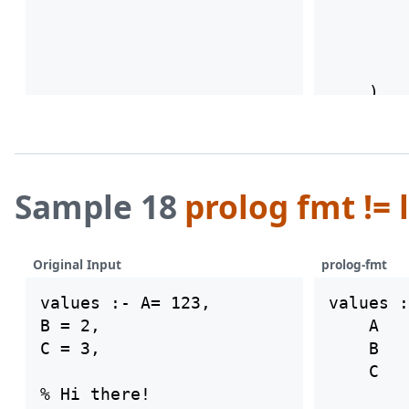
        
        
        
        
Sample 18
prolog fmt != 
Original Input
prolog-fmt
values :- A= 123,

values :
B = 2,

    A   
C = 3,

    B   
    C   
% Hi there!
