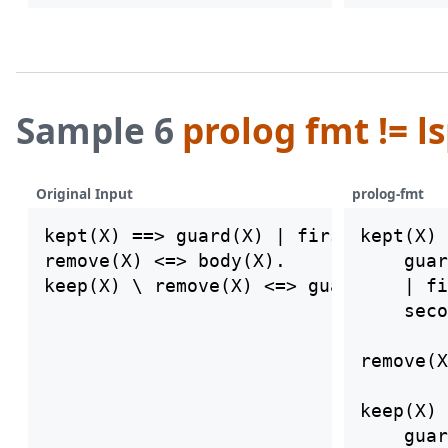
Sample 6
prolog fmt != l
Original Input
prolog-fmt
kept(X) ==> guard(X) | first(X), seco
kept(X) 
remove(X) <=> body(X).

    guar
    | fi
    seco
remove(X
keep(X) 
    guar