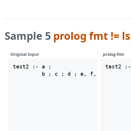
Sample 5
prolog fmt != l
Original Input
prolog-fmt
test2 :- a ;

test2 :-
        
        
        