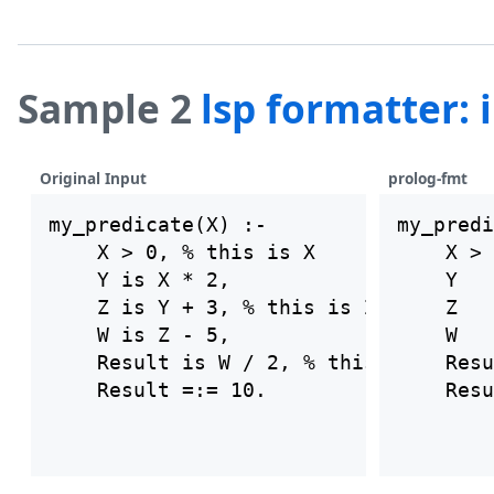
Sample 2
lsp formatter:
Original Input
prolog-fmt
my_predicate(X) :-

my_predi
    X > 0, % this is X

    X > 
    Y is X * 2,

    Y   
    Z is Y + 3, % this is Z

    Z   
    W is Z - 5,

    W   
    Result is W / 2, % this is result
    Resu