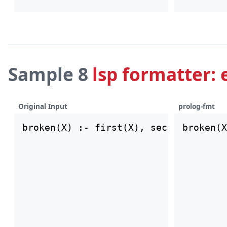
Sample 8
lsp formatter: 
Original Input
prolog-fmt