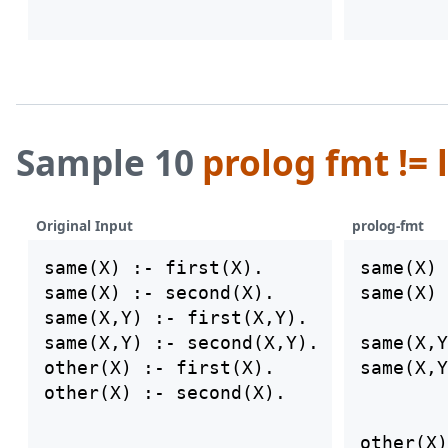
Sample 10
prolog fmt != 
Original Input
prolog-fmt
same(X) :- first(X).

same(X) 
same(X) :- second(X).

same(X) 
same(X,Y) :- first(X,Y).

same(X,Y) :- second(X,Y).

same(X,Y
other(X) :- first(X).

same(X,Y
other(X)