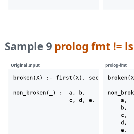
Sample 9
prolog fmt != l
Original Input
prolog-fmt
broken(X) :- first(X), second((X).

broken(X
non_broken(_) :- a, b,

non_brok
    a,

    b,

    c,

    d,
