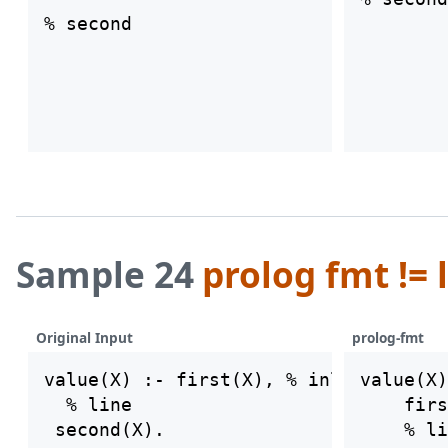
Sample 24
prolog fmt != 
Original Input
prolog-fmt
value(X) :- first(X), % inline

value(X)
  % line

    firs
    % li