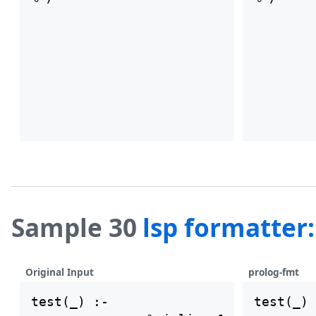
Sample 30
lsp formatter
Original Input
prolog-fmt
test(_) :-

test(_) 