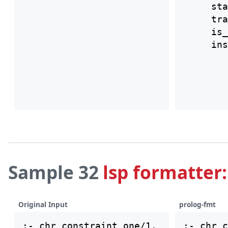
     sta
     tra
     is_
Sample 32
lsp formatter:
Original Input
prolog-fmt