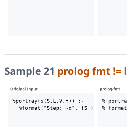
Sample 21
prolog fmt != 
Original Input
prolog-fmt
%portray(s(S,L,V,H)) :- 

% portra