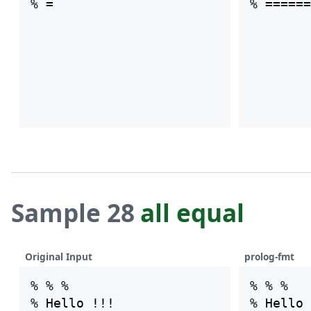
Sample 28
all equal
Original Input
prolog-fmt
% % %

% % %

% Hello !!!

% Hello 