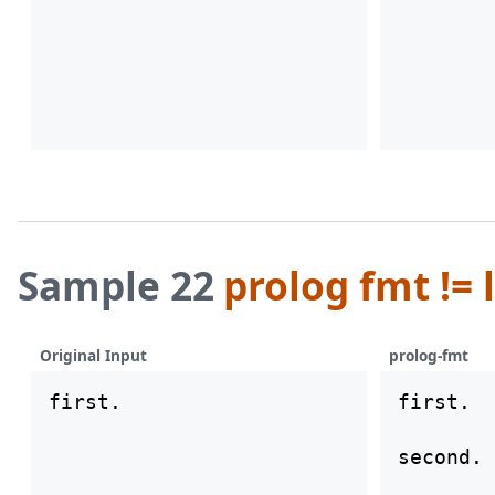
Sample 22
prolog fmt != 
Original Input
prolog-fmt
first.

first.

second.
