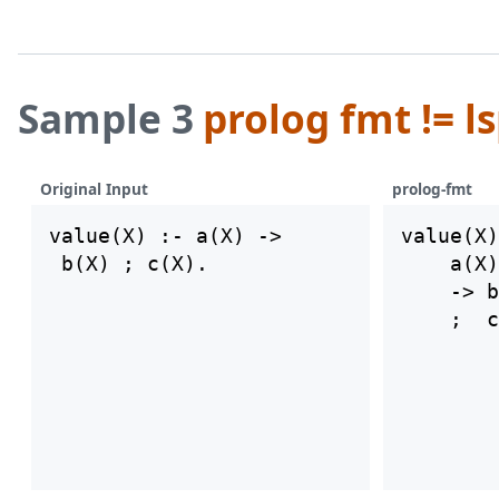
Sample 3
prolog fmt != l
Original Input
prolog-fmt
value(X) :- a(X) ->

value(X)
    a(X)

    -> b