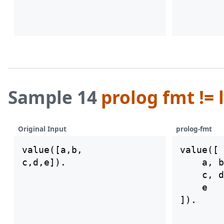
Sample 14
prolog fmt != 
Original Input
prolog-fmt
value([a,b,

value([

    a, b
    c, d
    e
