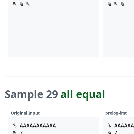
Sample 29
all equal
Original Input
prolog-fmt
% AAAAAAAAAAA

% AAAAAA